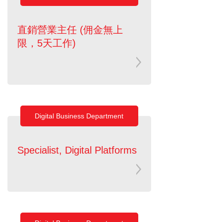
直銷營業主任 (佣金無上
限，5天工作)
Digital Business Department
Specialist, Digital Platforms