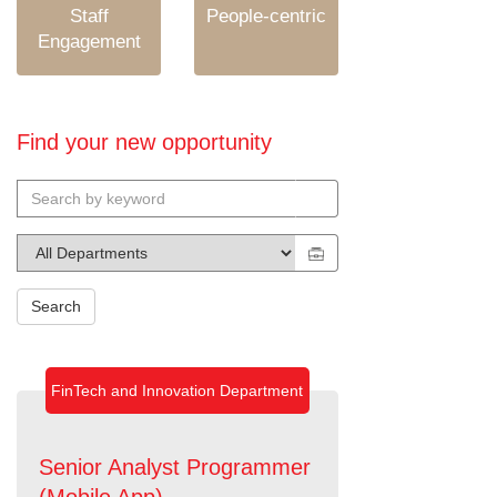
Staff
People-centric
Engagement
Find your new opportunity
Search
FinTech and Innovation Department
Senior Analyst Programmer
(Mobile App)