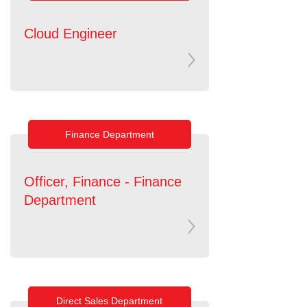
Cloud Engineer
Finance Department
Officer, Finance - Finance
Department
Direct Sales Department