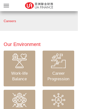
Loan Services
Careers
Loan Confirmation
Bonus Points Program
MGM Program
Our Environment
Upload Documents
About Us
Our Branches
Work-life
Career
繁
简
Balance
Progression