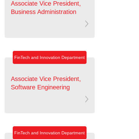
Associate Vice President,
Business Administration
FinTech and Innovation Department
Associate Vice President,
Software Engineering
FinTech and Innovation Department