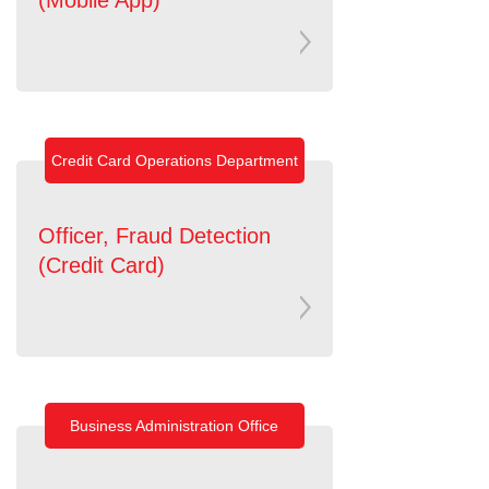
Credit Card Operations Department
Officer, Fraud Detection
(Credit Card)
Business Administration Office