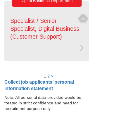
Digital Business Department
Specialist / Senior
Specialist, Digital Business
(Customer Support)
<
1
2
>
Collect job applicants’ personal
information statement
Note: All personal data provided would be
treated in strict confidence and need for
recruitment purpose only.
Loan Services