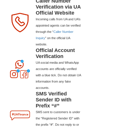
Caller Number
Verification via UA
Official Website
Incoming calls from UA and UA’s
appointed agents can be verified
through the “
Caller Number
Inquiry
” on the official UA
website.
Official Account
Verification
UA social media and WhatsApp
accounts are officially verified
with a blue tick. Do not obtain UA
information from any fake
accounts.
SMS Verified
Sender ID with
Prefix “#”
SMS sent to customers is under
the “Registered Sender ID” with
the prefix “#”. Do not reply to or