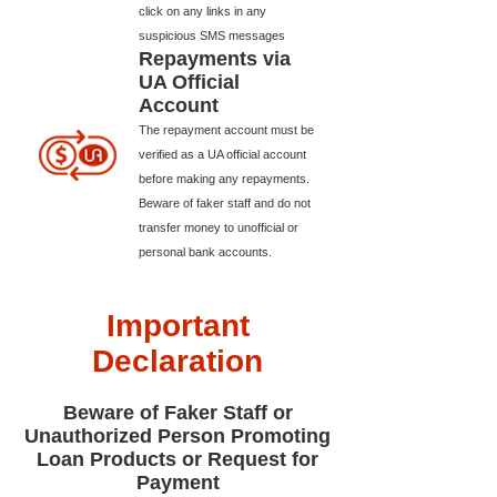
click on any links in any
suspicious SMS messages
Repayments via
UA Official
Account
The repayment account must be
verified as a UA official account
before making any repayments.
Beware of faker staff and do not
transfer money to unofficial or
personal bank accounts.
Important
Declaration
Beware of Faker Staff or
Unauthorized Person Promoting
Loan Products or Request for
Payment