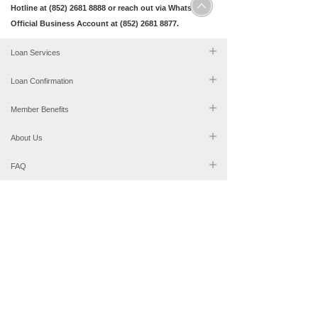
Hotline at (852) 2681 8888 or reach out via WhatsApp
Official Business Account at (852) 2681 8877.
Loan Services
Loan Confirmation
Member Benefits
About Us
FAQ
2681 8888