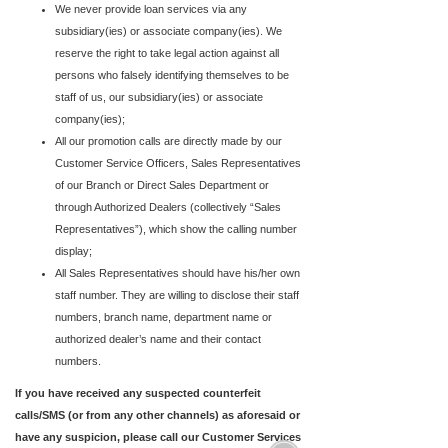
We never provide loan services via any
subsidiary(ies) or associate company(ies). We
reserve the right to take legal action against all
persons who falsely identifying themselves to be
staff of us, our subsidiary(ies) or associate
company(ies);
All our promotion calls are directly made by our
Customer Service Officers, Sales Representatives
of our Branch or Direct Sales Department or
through Authorized Dealers (collectively “Sales
Representatives”), which show the calling number
display;
All Sales Representatives should have his/her own
staff number. They are willing to disclose their staff
numbers, branch name, department name or
authorized dealer’s name and their contact
numbers.
If you have received any suspected counterfeit
calls/SMS (or from any other channels) as aforesaid or
have any suspicion, please call our Customer Services