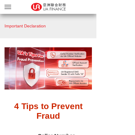
Loan Services
Important Declaration
Loan Confirmation
Bonus Points Program
MGM Program
Upload Documents
About Us
Our Branches
繁
简
4 Tips to Prevent
Fraud