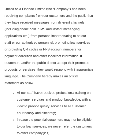
United Asia Finance Limited (the “Company”) has been
receiving complaints from our customers and the public that
they have received messages from different channels
(including phone calls, SMS and instant messaging
applications etc.) from persons impersonating to be our
staff or our authorized personnel, promoting loan services
or providing QR codes or FPS account numbers for
payment collection and other incorrect information. If
customers and/or the public do not accept their promoted
products or services, they would respond with inappropriate
language. The Company hereby makes an official
statement as below:
All our staff have received professional training on
customer services and product knowledge, with a
view to provide quality services to all customer
courteously and sincerely;
In case the potential customers may not be eligible
to our loan services, we never refer the customers
to other company(ies);