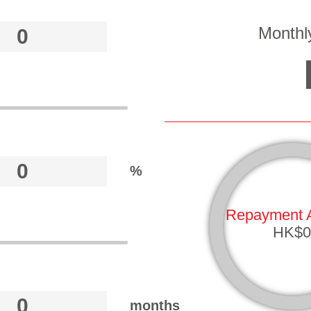
Monthl
%
Repayment 
HK$0
months