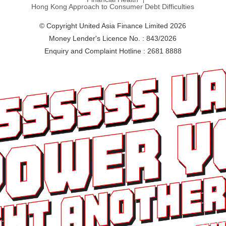
Hong Kong Approach to Consumer Debt Difficulties
© Copyright United Asia Finance Limited 2026
Money Lender's Licence No. : 843/2026
Enquiry and Complaint Hotline : 2681 8888