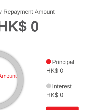
y Repayment Amount
HK$
0
Principal
HK$
0
Amount
Interest
HK$
0