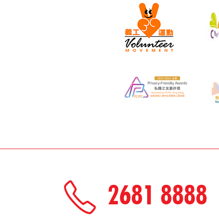
2681 8888