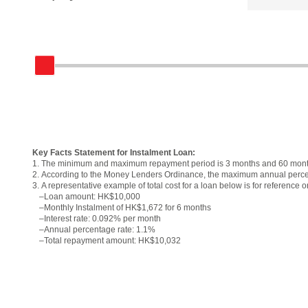
Key Facts Statement for Instalment Loan:
1.
The minimum and maximum repayment period is 3 months and 60 month
2.
According to the Money Lenders Ordinance, the maximum annual perce
3.
A representative example of total cost for a loan below is for reference o
–
Loan amount: HK$10,000
–
Monthly Instalment of HK$1,672 for 6 months
–
Interest rate: 0.092% per month
–
Annual percentage rate: 1.1%
–
Total repayment amount: HK$10,032