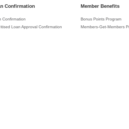
n Confirmation
Member Benefits
 Confirmation
Bonus Points Program
ritised Loan Approval Confirmation
Members-Get-Members P