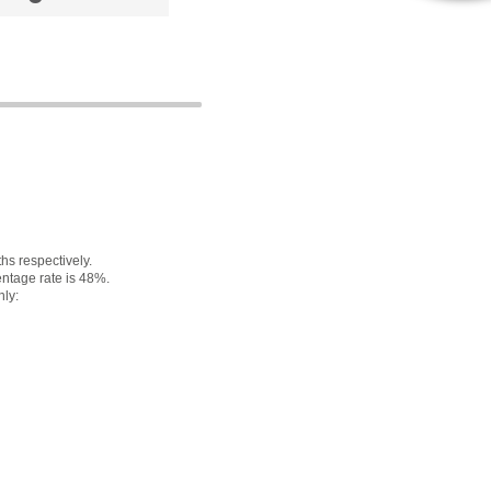
s respectively.
ntage rate is 48%.
nly: