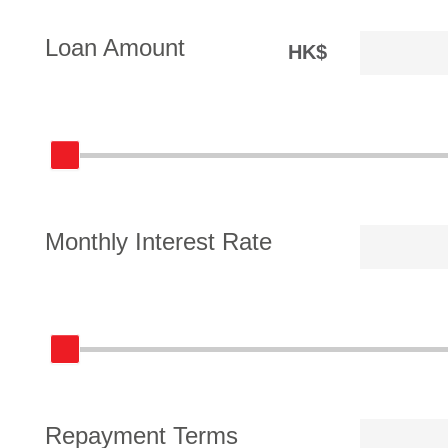
Loan Amount
HK$
Monthly Interest Rate
Repayment Terms