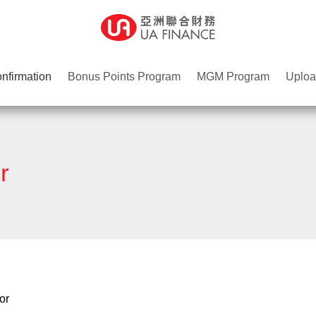
nfirmation
Bonus Points Program
MGM Program
Uploa
r
or