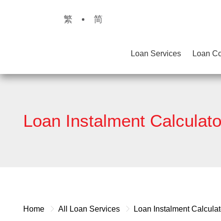
繁
简
Loan Services
Loan Co
Loan Instalment Calculato
Home
All Loan Services
Loan Instalment Calculat