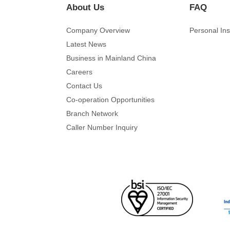
About Us
FAQ
Company Overview
Personal In
Latest News
Business in Mainland China
Careers
Contact Us
Co-operation Opportunities
Branch Network
Caller Number Inquiry