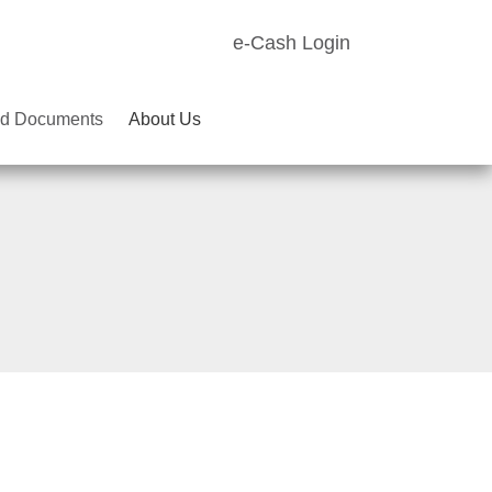
e-Cash Login
d Documents
About Us