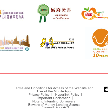
Terms and Conditions for Access of the Website and
Use of the Mobile App
Privacy Policy
Hyperlink Policy
Important Declaration
Note to Intending Borrowers
Beware of Money Lending Scams
Financial Health