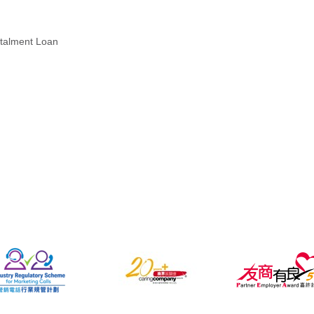
stalment Loan