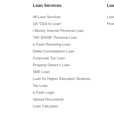
Loan Services
Loa
All Loan Services
Loan
UA “Click to Loan”
Prio
i-Money Internet Personal Loan
"NO SHOW" Personal Loan
e-Cash Revolving Loan
Debts Consolidation Loan
Corporate Tax Loan
Property Owner's Loan
SME Loan
Loan for Higher Education Students
Tax Loan
e-Cash Login
Upload Documents
Loan Calculator