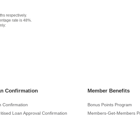
s respectively.
ntage rate is 48%.
nly:
n Confirmation
Member Benefits
 Confirmation
Bonus Points Program
ritised Loan Approval Confirmation
Members-Get-Members P