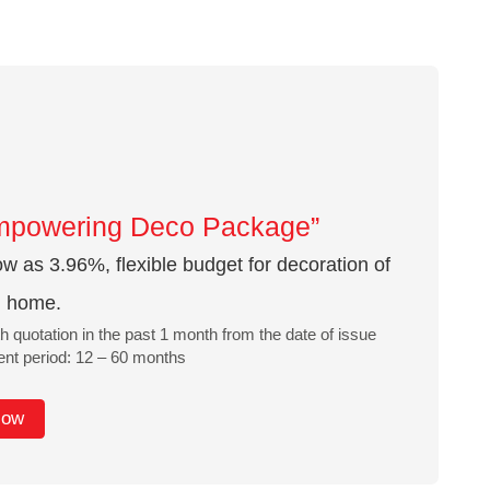
mpowering Deco Package”
w as 3.96%, flexible budget for decoration of
l home.
h quotation in the past 1 month from the date of issue
t period: 12 – 60 months
Now