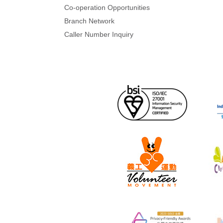
Co-operation Opportunities
Branch Network
Caller Number Inquiry