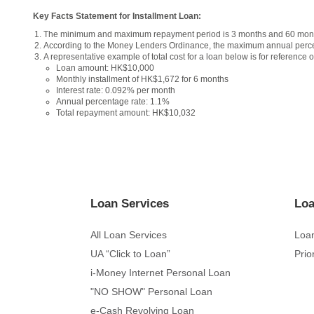
Key Facts Statement for Installment Loan:
The minimum and maximum repayment period is 3 months and 60 month
According to the Money Lenders Ordinance, the maximum annual perce
A representative example of total cost for a loan below is for reference o
Loan amount: HK$10,000
Monthly installment of HK$1,672 for 6 months
Interest rate: 0.092% per month
Annual percentage rate: 1.1%
Total repayment amount: HK$10,032
Loan Services
Loa
All Loan Services
Loan
UA “Click to Loan”
Prio
i-Money Internet Personal Loan
"NO SHOW" Personal Loan
e-Cash Revolving Loan