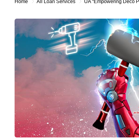
Home
All Loan Services
UA “Empowering Deco P