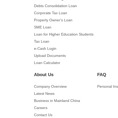
Debts Consolidation Loan
Corporate Tax Loan
Property Owner's Loan
SME Loan
Loan for Higher Education Students
Tax Loan
e-Cash Login
Upload Documents
Loan Calculator
About Us
FAQ
Company Overview
Personal In
Latest News
Business in Mainland China
Careers
Contact Us