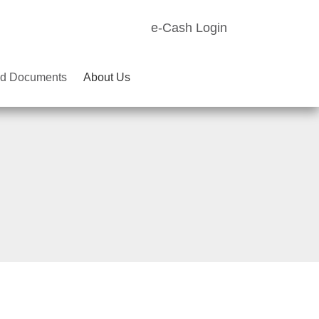
e-Cash Login
d Documents
About Us