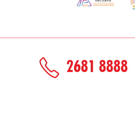
2681 8888