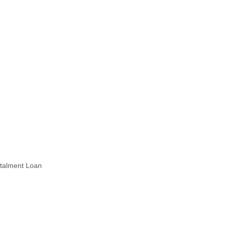
stalment Loan