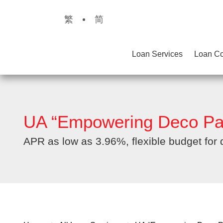
繁
简
Loan Services
Loan Co
UA “Empowering Deco Pa
APR as low as 3.96%, flexible budget for 