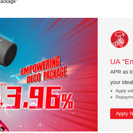
ackage”
UA “E
APR as lo
your idea
Apply wit
Repaymen
Apply 