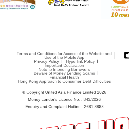
Terms and Conditions for Access of the Website and
Use of the Mobile App
Privacy Policy
Hyperlink Policy
Important Declaration
Note to Intending Borrowers
Beware of Money Lending Scams
Financial Health
Hong Kong Approach to Consumer Debt Difficulties
© Copyright United Asia Finance Limited 2026
Money Lender's Licence No. : 843/2026
Enquiry and Complaint Hotline : 2681 8888