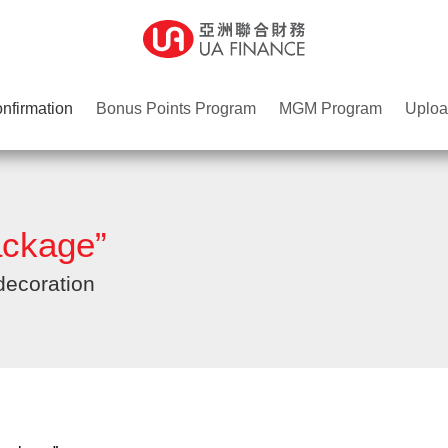
nfirmation
Bonus Points Program
MGM Program
Uploa
ckage”
decoration