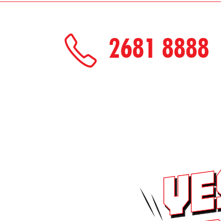
2681 8888