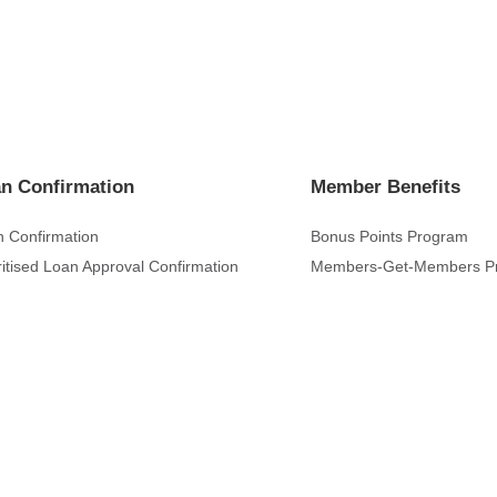
n Confirmation
Member Benefits
 Confirmation
Bonus Points Program
ritised Loan Approval Confirmation
Members-Get-Members P