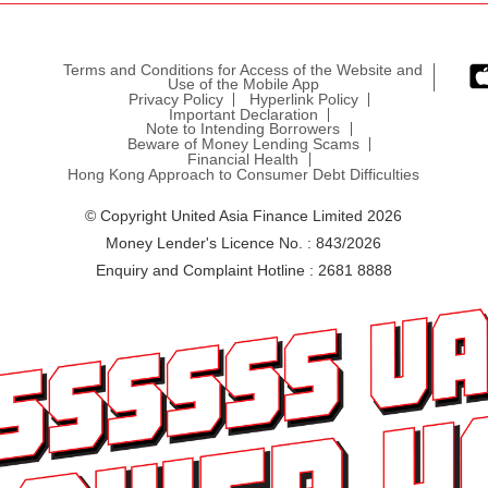
Terms and Conditions for Access of the Website and
Use of the Mobile App
Privacy Policy
Hyperlink Policy
Important Declaration
Note to Intending Borrowers
Beware of Money Lending Scams
Financial Health
Hong Kong Approach to Consumer Debt Difficulties
© Copyright United Asia Finance Limited 2026
Money Lender's Licence No. : 843/2026
Enquiry and Complaint Hotline : 2681 8888