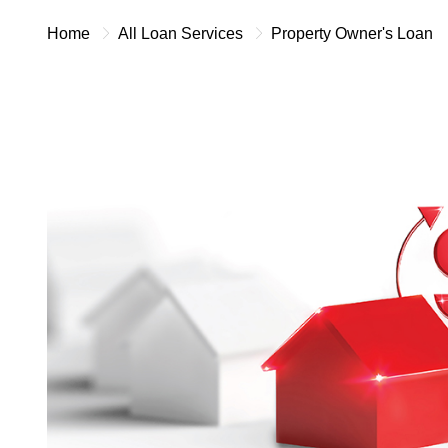
Home
All Loan Services
Property Owner's Loan