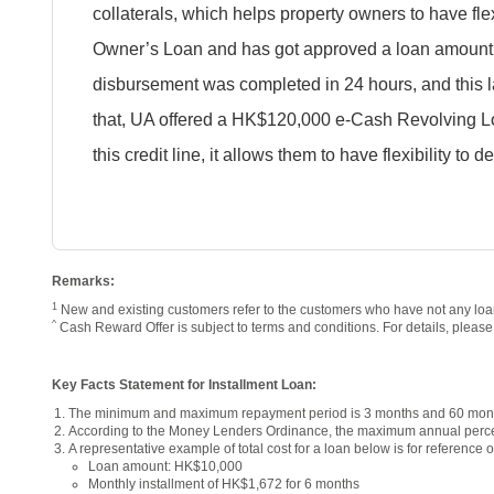
collaterals, which helps property owners to have flex
Owner’s Loan and has got approved a loan amount o
disbursement was completed in 24 hours, and this la
that, UA offered a HK$120,000 e-Cash Revolving Lo
this credit line, it allows them to have flexibility to
Remarks:
1
New and existing customers refer to the customers who have not any loan
^
Cash Reward Offer is subject to terms and conditions. For details, pleas
Key Facts Statement for Installment Loan:
The minimum and maximum repayment period is 3 months and 60 month
According to the Money Lenders Ordinance, the maximum annual perce
A representative example of total cost for a loan below is for reference o
Loan amount: HK$10,000
Monthly installment of HK$1,672 for 6 months