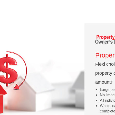
Proper
Flexi cho
property 
amount!
Large per
No limit
All indiv
Whole lo
complete