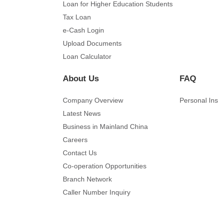
Loan for Higher Education Students
Tax Loan
e-Cash Login
Upload Documents
Loan Calculator
About Us
FAQ
Company Overview
Personal In
Latest News
Business in Mainland China
Careers
Contact Us
Co-operation Opportunities
Branch Network
Caller Number Inquiry