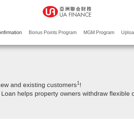
nfirmation
Bonus Points Program
MGM Program
Uploa
1
 new and existing customers
!
g Loan helps property owners withdraw flexible 