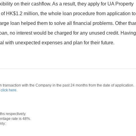
ibility on their cashflow. As a result, they apply for UA Property
f HK$1.2 million, the whole loan procedure from application to
rge loan helped them to solve all financial problems. Other tha
an, no interest would be charged for any unused credit. Havin
 deal with unexpected expenses and plan for their future.
 transaction with the Company in the past 24 months from the date of application.
e
click here
.
s respectively.
ntage rate is 48%.
nly: