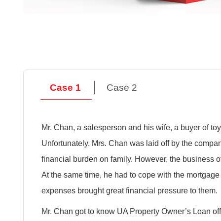
Case 1
Case 2
Mr. Chan, a salesperson and his wife, a buyer of toy 
Unfortunately, Mrs. Chan was laid off by the comp
financial burden on family. However, the business
At the same time, he had to cope with the mortgage r
expenses brought great financial pressure to them.
Mr. Chan got to know UA Property Owner’s Loan off