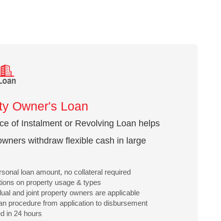
ty Owner's Loan
ice of Instalment or Revolving Loan helps
owners withdraw flexible cash in large
sonal loan amount, no collateral required
ations on property usage & types
idual and joint property owners are applicable
an procedure from application to disbursement
d in 24 hours