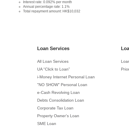
Interest rate: 0.092% per month
Annual percentage rate: 1.1%
Total repayment amount: HK$10,032
Loan Services
Loa
All Loan Services
Loan
UA “Click to Loan”
Prio
i-Money Internet Personal Loan
"NO SHOW" Personal Loan
e-Cash Revolving Loan
Debts Consolidation Loan
Corporate Tax Loan
Property Owner's Loan
SME Loan