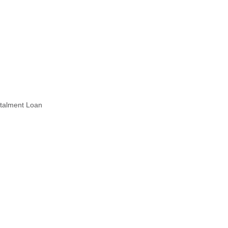
stalment Loan