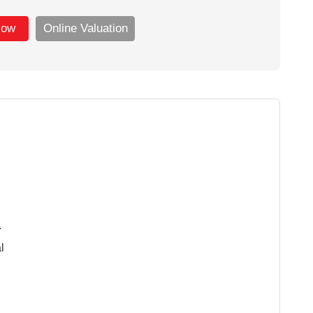
Now
Online Valuation
.
l