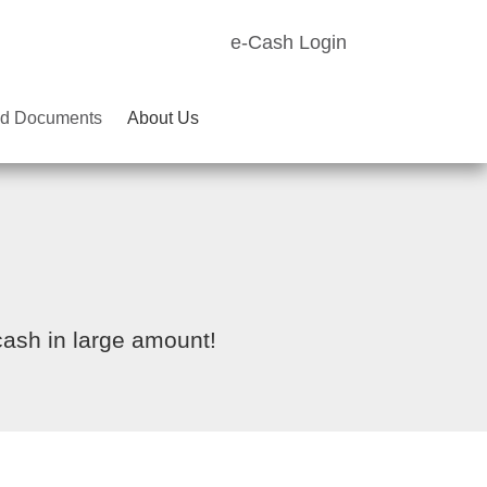
e-Cash Login
d Documents
About Us
cash in large amount!