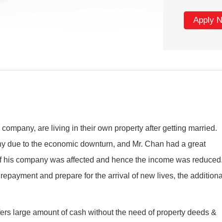
Apply 
company, are living in their own property after getting married.
any due to the economic downturn, and Mr. Chan had a great
 of his company was affected and hence the income was reduced
epayment and prepare for the arrival of new lives, the additiona
ers large amount of cash without the need of property deeds &