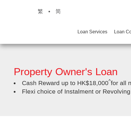
繁
简
Loan Services
Loan Co
Property Owner's Loan
^
Cash Reward up to HK$18,000
for all
Flexi choice of Instalment or Revolvin