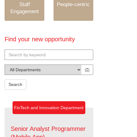
Staff
People-centric
Engagement
Find your new opportunity
Search
FinTech and Innovation Department
Senior Analyst Programmer
(Mobile App)