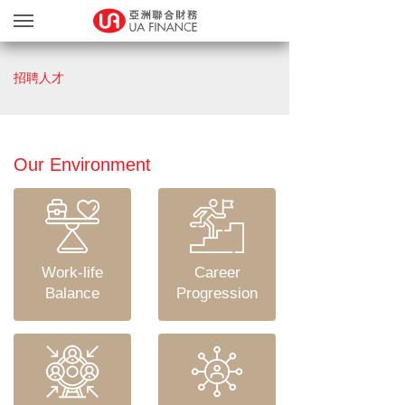
貸款服務
招聘人才
貸款確認
繽FUN禮品天地
友獎賞計劃
Our Environment
網上遞交文件
關於我們
親身辦理
Work-life
Career
Blog
Balance
Progression
简
EN