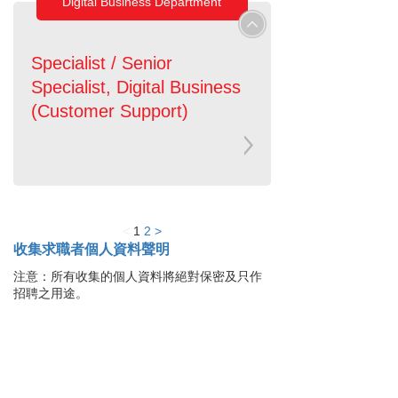
Digital Business Department
Specialist / Senior
Specialist, Digital Business
(Customer Support)
<
1
2
>
收集求職者個人資料聲明
注意：所有收集的個人資料將絕對保密及只作
招聘之用途。
貸款服務
貸款確認