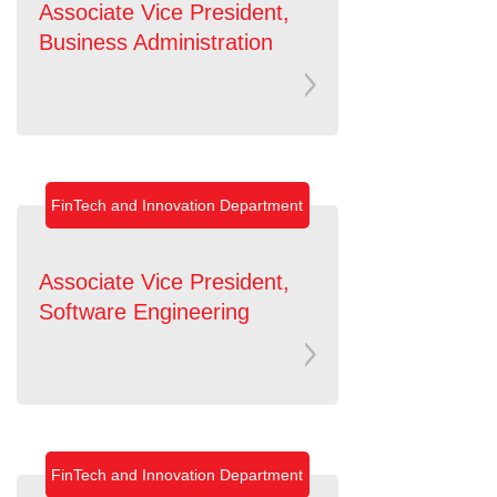
Associate Vice President,
Business Administration
FinTech and Innovation Department
Associate Vice President,
Software Engineering
FinTech and Innovation Department