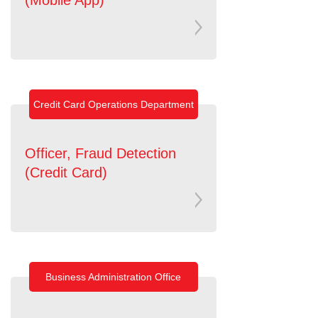
Credit Card Operations Department
Officer, Fraud Detection
(Credit Card)
Business Administration Office