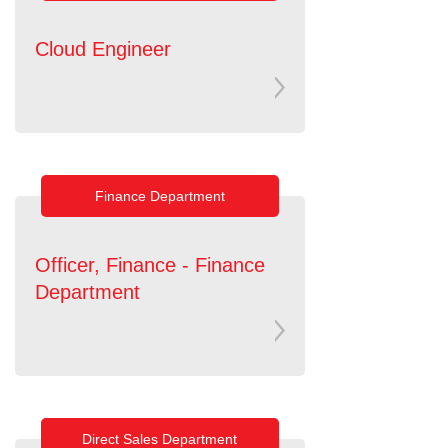
Cloud Engineer
Finance Department
Officer, Finance - Finance
Department
Direct Sales Department