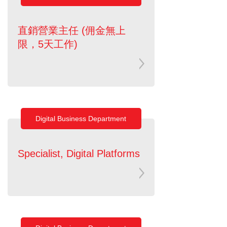
直銷營業主任 (佣金無上
限，5天工作)
Digital Business Department
Specialist, Digital Platforms