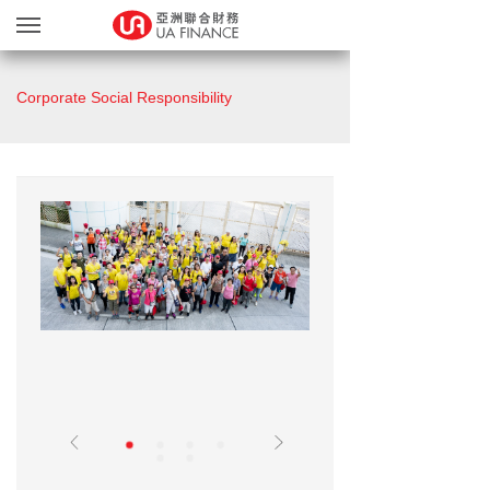
Loan Services
Corporate Social Responsibility
Loan Confirmation
Bonus Points Program
MGM Program
Upload Documents
About Us
Our Branches
繁
简