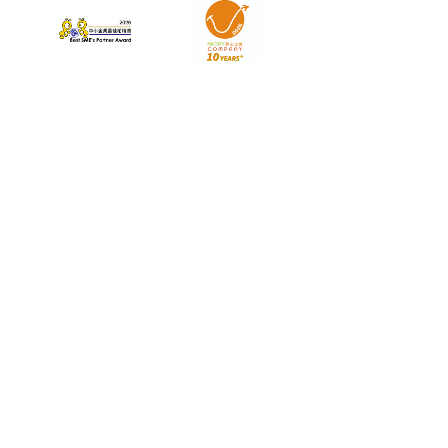
Terms and Conditions for Access of the Website and
Use of the Mobile App
Privacy Policy
Hyperlink Policy
Important Declaration
Note to Intending Borrowers
Beware of Money Lending Scams
Financial Health
Hong Kong Approach to Consumer Debt Difficulties
© Copyright United Asia Finance Limited 2026
Money Lender's Licence No. : 843/2026
Enquiry and Complaint Hotline : 2681 8888