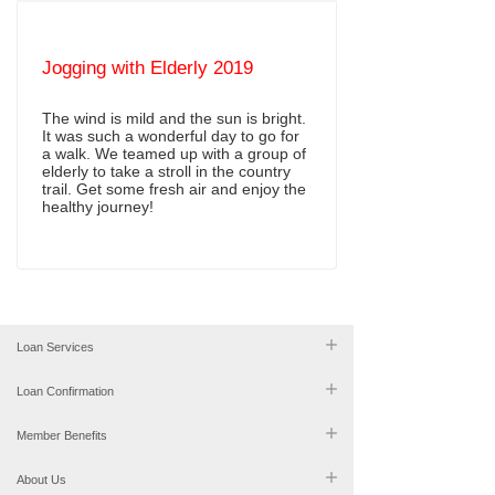
Jogging with Elderly 2019
The wind is mild and the sun is bright.
It was such a wonderful day to go for
a walk. We teamed up with a group of
elderly to take a stroll in the country
trail. Get some fresh air and enjoy the
healthy journey!
Loan Services
Loan Confirmation
Member Benefits
About Us