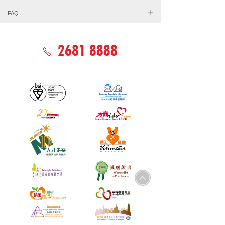
FAQ
2681 8888