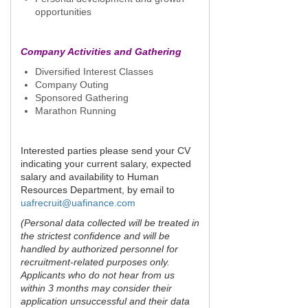
opportunities
Company Activities and Gathering
Diversified Interest Classes
Company Outing
Sponsored Gathering
Marathon Running
Interested parties please send your CV
indicating your current salary, expected
salary and availability to Human
Resources Department, by email to
uafrecruit@uafinance.com
(Personal data collected will be treated in
the strictest confidence and will be
handled by authorized personnel for
recruitment-related purposes only.
Applicants who do not hear from us
within 3 months may consider their
application unsuccessful and their data