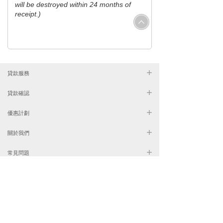
will be destroyed within 24 months of
receipt.)
貸款服務
貸款確認
優惠計劃
關於我們
常見問題
2681 8888