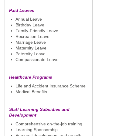
Paid Leaves
Annual Leave
Birthday Leave
Family-Friendly Leave
Recreation Leave
Marriage Leave
Maternity Leave
Paternity Leave
Compassionate Leave
Healthcare Programs
Life and Accident Insurance Scheme
Medical Benefits
Staff Learning Subsidies and
Development
Comprehensive on-the-job training
Learning Sponsorship
Personal development and growth