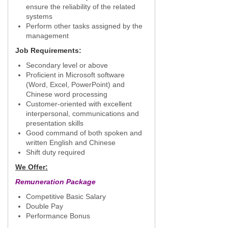
ensure the reliability of the related
systems
Perform other tasks assigned by the
management
Job Requirements:
Secondary level or above
Proficient in Microsoft software
(Word, Excel, PowerPoint) and
Chinese word processing
Customer-oriented with excellent
interpersonal, communications and
presentation skills
Good command of both spoken and
written English and Chinese
Shift duty required
We Offer:
Remuneration Package
Competitive Basic Salary
Double Pay
Performance Bonus