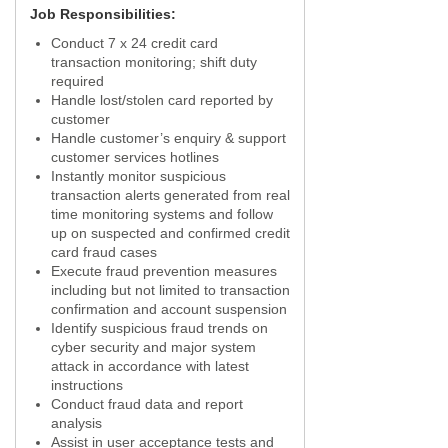
Job Responsibilities:
Conduct 7 x 24 credit card
transaction monitoring; shift duty
required
Handle lost/stolen card reported by
customer
Handle customer’s enquiry & support
customer services hotlines
Instantly monitor suspicious
transaction alerts generated from real
time monitoring systems and follow
up on suspected and confirmed credit
card fraud cases
Execute fraud prevention measures
including but not limited to transaction
confirmation and account suspension
Identify suspicious fraud trends on
cyber security and major system
attack in accordance with latest
instructions
Conduct fraud data and report
analysis
Assist in user acceptance tests and