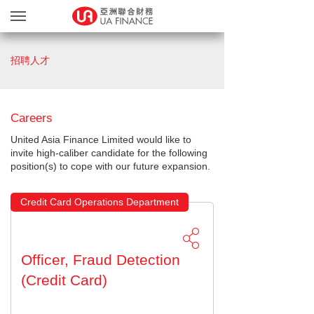
貸款服務
招聘人才
貸款確認
繽FUN禮品天地
Careers
友獎賞計劃
United Asia Finance Limited would like to
網上遞交文件
invite high-caliber candidate for the following
position(s) to cope with our future expansion.
關於我們
親身辦理
Credit Card Operations Department
Blog
简
EN
Officer, Fraud Detection
(Credit Card)